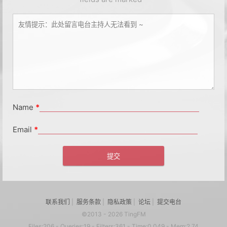
Name
*
Email
*
联系我们
|
服务条款
|
隐私政策
|
论坛
|
提交电台
©2013 - 2026 TingFM
Files:206 - Queries:19 - Filters:361 - Time:0.049 - Mem:2.74