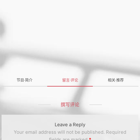
节目·简介
留言·评论
相关·推荐
撰写评论
Leave a Reply
Your email address will not be published.
Required
fields are marked
*