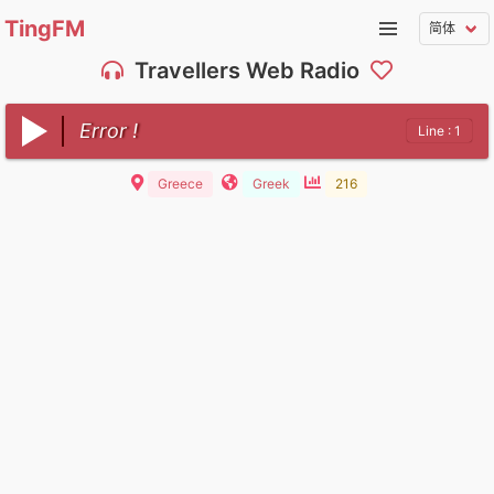
TingFM
Travellers Web Radio
Error !
Line : 1
Greece
Greek
216