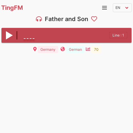
TingFM
Father and Son
Line : 1
Germany
German
70