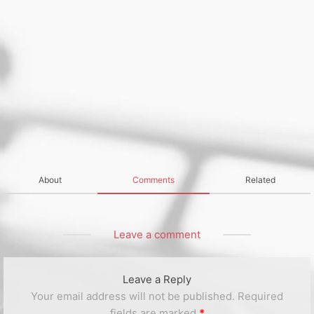
About
Comments
Related
Leave a comment
Leave a Reply
Your email address will not be published.
Required
fields are marked
*