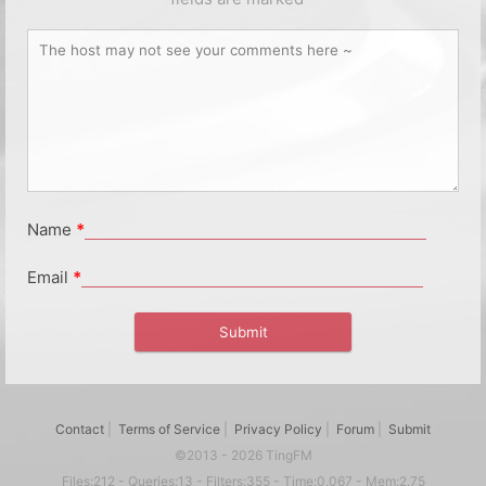
Name
*
Email
*
Contact
|
Terms of Service
|
Privacy Policy
|
Forum
|
Submit
©2013 - 2026 TingFM
Files:212 - Queries:13 - Filters:355 - Time:0.067 - Mem:2.75